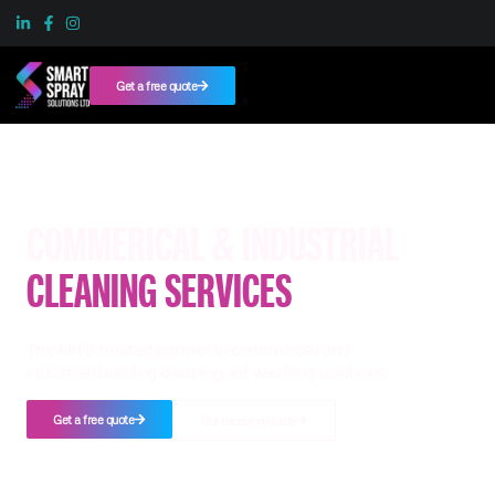
Get a free quote
COMMERICAL & INDUSTRIAL
CLEANING SERVICES
The UK’s trusted partner in commercial and
industrial building cleaning, jet washing solutions.
Get a free quote
Our recent projects