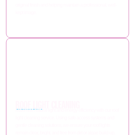
original finish and helping maintain a professional, well-
kept image.
ROOF LIGHT CLEANING
Maximise natural light and energy efficiency with our roof
light cleaning service. Using safe access systems and
gentle cleaning solutions, we ensure your roof lights
remain clear, bright, and free from dirt or algae build-up.