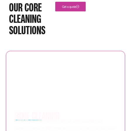
OUR CORE
Get a quote
CLEANING
SOLUTIONS
ROOF CLEANING
Protect your investment with our professional roof
cleaning service. We remove moss, algae, and dirt build-