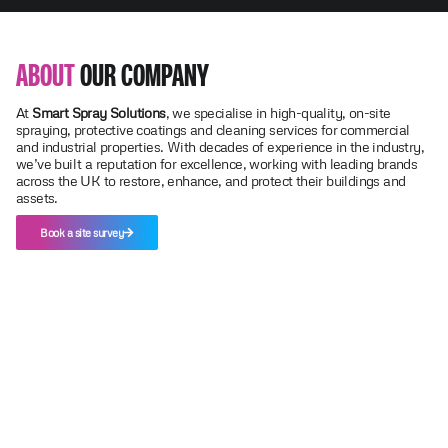
ABOUT
OUR COMPANY
At
Smart Spray Solutions
, we specialise in high-quality, on-site
spraying, protective coatings and cleaning services for commercial
and industrial properties. With decades of experience in the industry,
we’ve built a reputation for excellence, working with leading brands
across the UK to restore, enhance, and protect their buildings and
assets.
Book a site survey