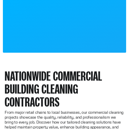
NATIONWIDE COMMERCIAL
BUILDING CLEANING
CONTRACTORS
From major retail chains to local businesses, our commercial cleaning
projects showcase the quality, reliability, and professionalism we
bring to every job. Discover how our tailored cleaning solutions have
helped maintain property value, enhance building appearance, and