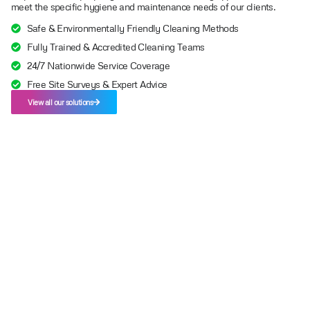
meet the specific hygiene and maintenance needs of our clients.
Safe & Environmentally Friendly Cleaning Methods
Fully Trained & Accredited Cleaning Teams
24/7 Nationwide Service Coverage
Free Site Surveys & Expert Advice
View all our solutions