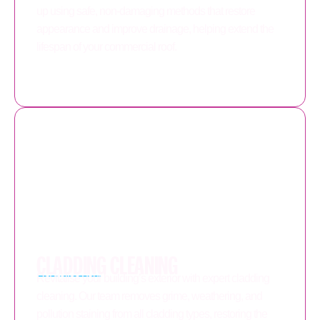
up using safe, non-damaging methods that restore
appearance and improve drainage, helping extend the
lifespan of your commercial roof.
CLADDING CLEANING
Revitalise your building’s exterior with expert cladding
cleaning. Our team removes grime, weathering, and
pollution staining from all cladding types, restoring the