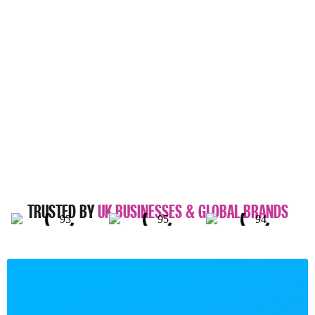
TRUSTED BY
UK BUSINESSES & GLOBAL BRANDS