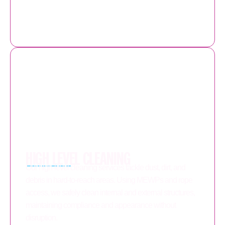
HIGH LEVEL CLEANING
Our high-level cleaning services tackle dust, dirt, and
debris in hard-to-reach areas. Using MEWPs and rope
access, we safely clean internal and external structures,
maintaining compliance and appearance without
disruption.