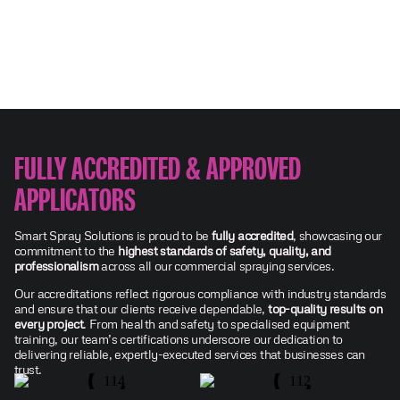
FULLY ACCREDITED & APPROVED
APPLICATORS
Smart Spray Solutions is proud to be
fully accredited
, showcasing our
commitment to the
highest standards of safety, quality, and
professionalism
across all our commercial spraying services.
Our accreditations reflect rigorous compliance with industry standards
and ensure that our clients receive dependable,
top-quality results on
every project
. From health and safety to specialised equipment
training, our team’s certifications underscore our dedication to
delivering reliable, expertly-executed services that businesses can
trust.