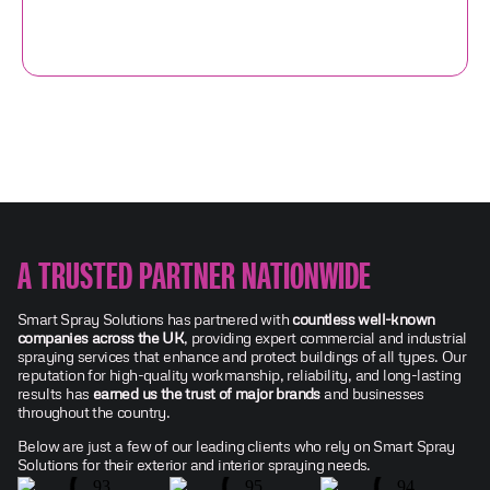
A TRUSTED PARTNER NATIONWIDE
Smart Spray Solutions has partnered with
countless well-known
companies across the UK
, providing expert commercial and industrial
spraying services that enhance and protect buildings of all types. Our
reputation for high-quality workmanship, reliability, and long-lasting
results has
earned us the trust of major brands
and businesses
throughout the country.
Below are just a few of our leading clients who rely on Smart Spray
Solutions for their exterior and interior spraying needs.