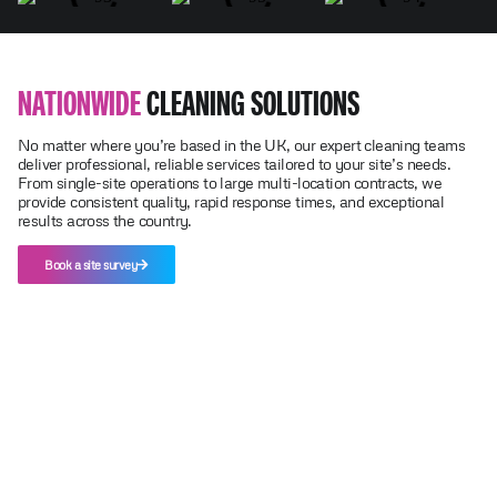
NATIONWIDE
CLEANING SOLUTIONS
No matter where you’re based in the UK, our expert cleaning teams
deliver professional, reliable services tailored to your site’s needs.
From single-site operations to large multi-location contracts, we
provide consistent quality, rapid response times, and exceptional
results across the country.
Book a site survey