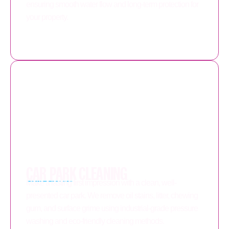
ensuring smooth water flow and long-term protection for
your property.
CAR PARK CLEANING
Make a lasting first impression with a clean, well-
presented car park. We remove oil stains, litter, chewing
gum, and surface grime using industrial-grade pressure
washing and eco-friendly cleaning methods.