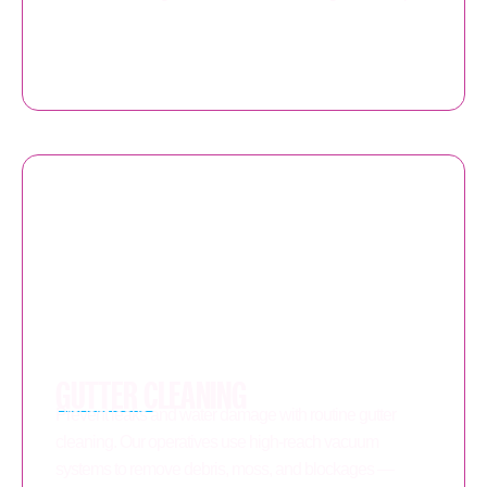
GUTTER CLEANING
Prevent leaks and water damage with routine gutter
cleaning. Our operatives use high-reach vacuum
systems to remove debris, moss, and blockages —