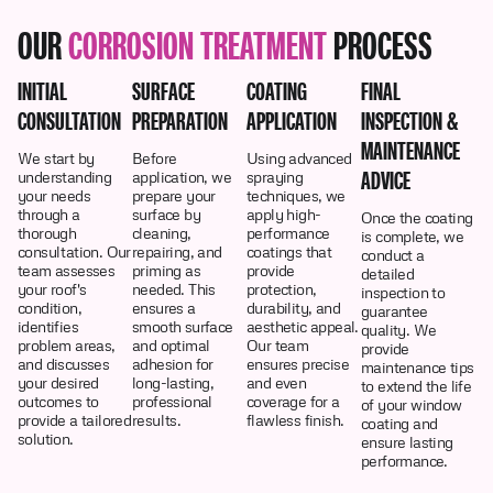
OUR
CORROSION TREATMENT
PROCESS
INITIAL
SURFACE
COATING
FINAL
CONSULTATION
PREPARATION
APPLICATION
INSPECTION &
MAINTENANCE
We start by
Before
Using advanced
ADVICE
understanding
application, we
spraying
your needs
prepare your
techniques, we
through a
surface by
apply high-
Once the coating
thorough
cleaning,
performance
is complete, we
consultation. Our
repairing, and
coatings that
conduct a
team assesses
priming as
provide
detailed
your roof's
needed. This
protection,
inspection to
condition,
ensures a
durability, and
guarantee
identifies
smooth surface
aesthetic appeal.
quality. We
problem areas,
and optimal
Our team
provide
and discusses
adhesion for
ensures precise
maintenance tips
your desired
long-lasting,
and even
to extend the life
outcomes to
professional
coverage for a
of your window
provide a tailored
results.
flawless finish.
coating and
solution.
ensure lasting
performance.