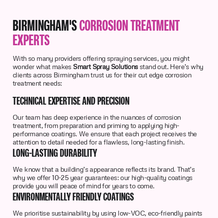
BIRMINGHAM'S
CORROSION TREATMENT
EXPERTS
With so many providers offering spraying services, you might
wonder what makes
Smart Spray Solutions
stand out. Here’s why
clients across Birmingham trust us for their cut edge corrosion
treatment needs:
TECHNICAL EXPERTISE AND PRECISION
Our team has deep experience in the nuances of corrosion
treatment, from preparation and priming to applying high-
performance coatings. We ensure that each project receives the
attention to detail needed for a flawless, long-lasting finish.
LONG-LASTING DURABILITY
We know that a building’s appearance reflects its brand. That’s
why we offer 10-25 year guarantees: our high-quality coatings
provide you will peace of mind for years to come.
ENVIRONMENTALLY FRIENDLY COATINGS
We prioritise sustainability by using low-VOC, eco-friendly paints