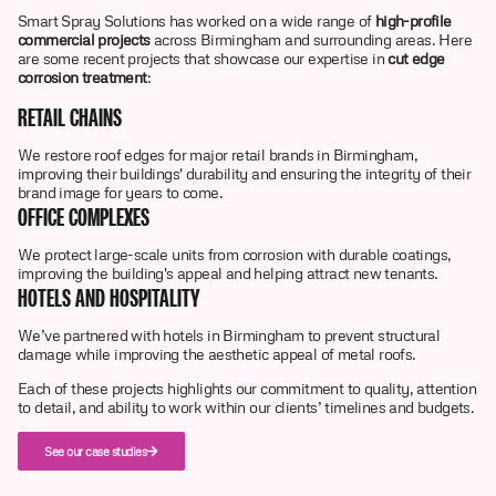
Smart Spray Solutions has worked on a wide range of
high-profile
commercial projects
across Birmingham and surrounding areas. Here
are some recent projects that showcase our expertise in
cut edge
corrosion treatment
:
RETAIL CHAINS
We restore roof edges for major retail brands in Birmingham,
improving their buildings' durability and ensuring the integrity of their
brand image for years to come.
OFFICE COMPLEXES
We protect large-scale units from corrosion with durable coatings,
improving the building's appeal and helping attract new tenants.
HOTELS AND HOSPITALITY
We’ve partnered with hotels in Birmingham to prevent structural
damage while improving the aesthetic appeal of metal roofs.
Each of these projects highlights our commitment to quality, attention
to detail, and ability to work within our clients’ timelines and budgets.
See our case studies