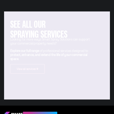
SEE ALL OUR
SPRAYING SERVICES
Looking for more ways Smart Spray Solutions can support
your commercial property needs?
Explore our full range
of professional services designed to
protect, enhance, and extend the life of your commercial
space
.
View all services