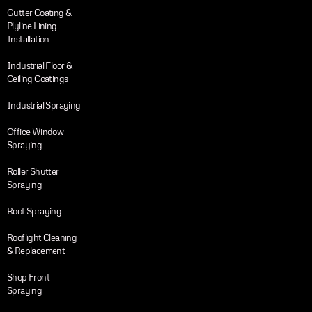
Gutter Coating &
Plyline Lining
Installation
Industrial Floor &
Ceiling Coatings
Industrial Spraying
Office Window
Spraying
Roller Shutter
Spraying
Roof Spraying
Rooflight Cleaning
& Replacement
Shop Front
Spraying