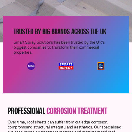
TRUSTED BY BIG BRANDS ACROSS THE UK
Smart Spray Solutions has been trusted by the UK's
biggest companies to transform their commercial
properties.
PROFESSIONAL
CORROSION TREATMENT
Over time, roof sheets can suffer from cut edge corrosion,
compromising structural integrity and aesthetics. Our specialised
cut edge corrosion treatment restores and protects metal roof