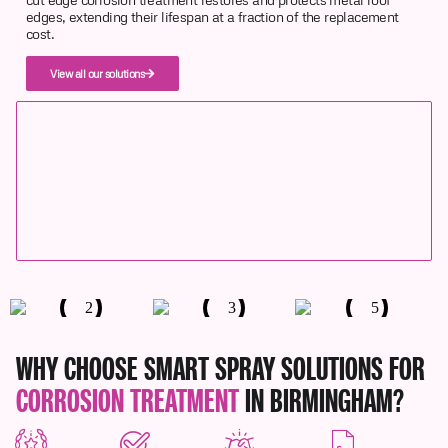
edges, extending their lifespan at a fraction of the replacement
cost.
View all our solutions
WHY CHOOSE SMART SPRAY SOLUTIONS FOR
CORROSION TREATMENT
IN BIRMINGHAM?