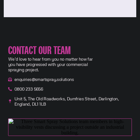
CONTACT OUR TEAM
We’d love to hear from you no matter how far
you have progressed with your commercial
spraying project.
enquiries@smartspray.solutions
0800 233 5656
Unit 5, The Old Roadworks, Dumfries Street, Darlington,
England, DL1 1LB