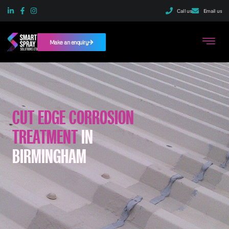
Call us
Email us
Make an enquiry
CUT EDGE CORROSION
TREATMENT
IN
BIRMINGHAM