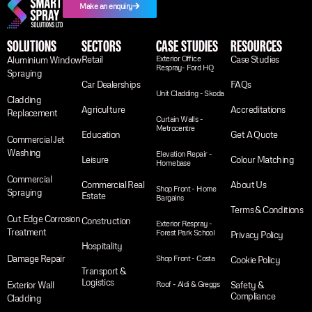
Make an enquiry
SOLUTIONS
SECTORS
CASE STUDIES
RESOURCES
Retail
Exterior Office
Case Studies
Aluminium Window
Respray- Ford HQ
Spraying
Car Dealerships
FAQs
Unit Cladding - Skoda
Cladding
Agriculture
Accreditations
Replacement
Curtain Walls -
Metrocentre
Education
Get A Quote
Commercial Jet
Washing
Elevation Repair -
Leisure
Colour Matching
Homebase
Commercial
Commercial Real
About Us
Shop Front - Home
Spraying
Estate
Bargains
Terms & Conditions
Cut Edge Corrosion
Construction
Exterior Respray -
Treatment
Forest Park School
Privacy Policy
Hospitality
Damage Repair
Shop Front - Costa
Cookie Policy
Transport &
Logistics
Exterior Wall
Roof - Aldi & Greggs
Safety &
Compliance
Cladding