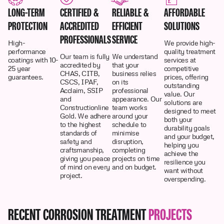
LONG-TERM
CERTIFIED &
RELIABLE &
AFFORDABLE
PROTECTION
ACCREDITED
EFFICIENT
SOLUTIONS
PROFESSIONALS
SERVICE
High-
We provide high-
performance
quality treatment
Our team is fully
We understand
coatings with 10-
services at
accredited by
that your
25 year
competitive
CHAS, CITB,
business relies
guarantees.
prices, offering
CSCS, IPAF,
on its
outstanding
Acclaim, SSIP
professional
value. Our
and
appearance. Our
solutions are
Constructionline
team works
designed to meet
Gold. We adhere
around your
both your
to the highest
schedule to
durability goals
standards of
minimise
and your budget,
safety and
disruption,
helping you
craftsmanship,
completing
achieve the
giving you peace
projects on time
resilience you
of mind on every
and on budget.
want without
project.
overspending.
RECENT CORROSION TREATMENT
PROJECTS