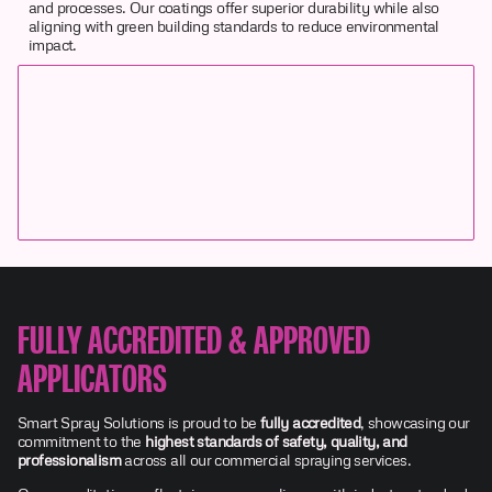
and processes. Our coatings offer superior durability while also
aligning with green building standards to reduce environmental
impact.
FULLY ACCREDITED & APPROVED
APPLICATORS
Smart Spray Solutions is proud to be
fully accredited
, showcasing our
commitment to the
highest standards of safety, quality, and
professionalism
across all our commercial spraying services.