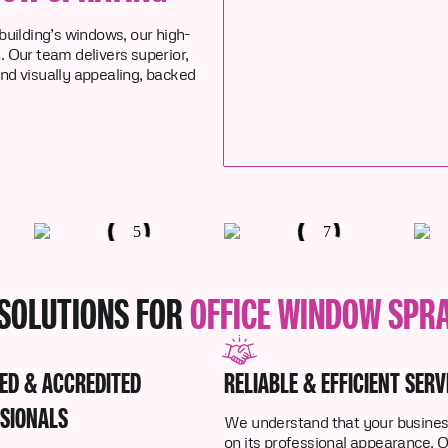
 building’s windows, our high-
n. Our team delivers superior,
and visually appealing, backed
SOLUTIONS FOR
OFFICE WINDOW SPR
IED & ACCREDITED
RELIABLE & EFFICIENT SERV
SIONALS
We understand that your business
on its professional appearance. 