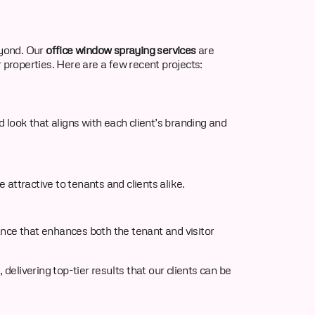
yond. Our
office window spraying services
are
 properties. Here are a few recent projects:
 look that aligns with each client’s branding and
attractive to tenants and clients alike.
nce that enhances both the tenant and visitor
delivering top-tier results that our clients can be