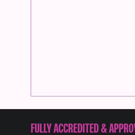
FULLY ACCREDITED & APPRO