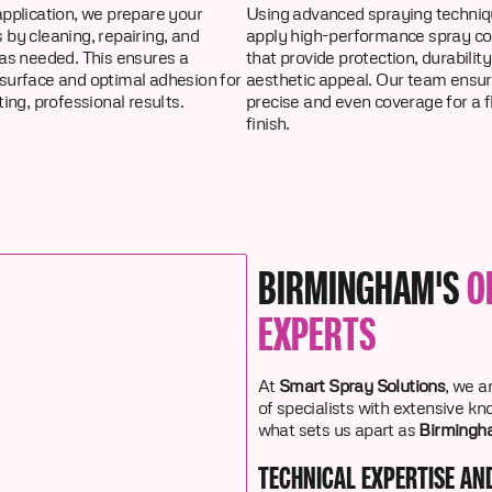
pplication, we prepare your
Using advanced spraying techniq
by cleaning, repairing, and
apply high-performance spray co
as needed. This ensures a
that provide protection, durability
surface and optimal adhesion for
aesthetic appeal. Our team ensu
ting, professional results.
precise and even coverage for a 
finish.
BIRMINGHAM'S
O
EXPERTS
At
Smart Spray Solutions
, we a
of specialists with extensive k
what sets us apart as
Birmingha
TECHNICAL EXPERTISE AN