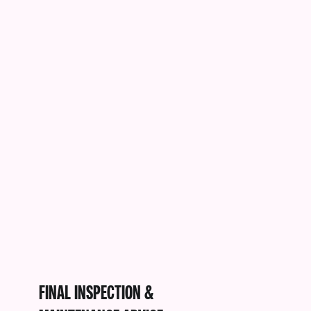
FINAL INSPECTION &