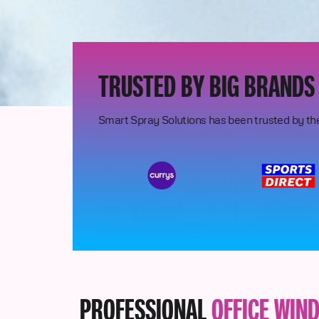
TRUSTED BY BIG BRANDS
Smart Spray Solutions has been trusted by th
PROFESSIONAL
OFFICE WIN