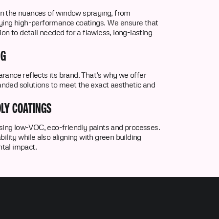
n the nuances of window spraying, from
lying high-performance coatings. We ensure that
ion to detail needed for a flawless, long-lasting
NG
rance reflects its brand. That’s why we offer
nded solutions to meet the exact aesthetic and
LY COATINGS
 using low-VOC, eco-friendly paints and processes.
ility while also aligning with green building
tal impact.