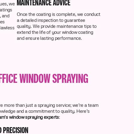
MAINTENANCE ADVICE
ues, we
atings
Once the coating is complete, we conduct
, and
a detailed inspection to guarantee
res
quality. We provide maintenance tips to
flawless
extend the life of your window coating
and ensure lasting performance.
FFICE WINDOW SPRAYING
re more than just a spraying service; we’re a team
nowledge and a commitment to quality. Here’s
m's window spraying experts
:
D PRECISION