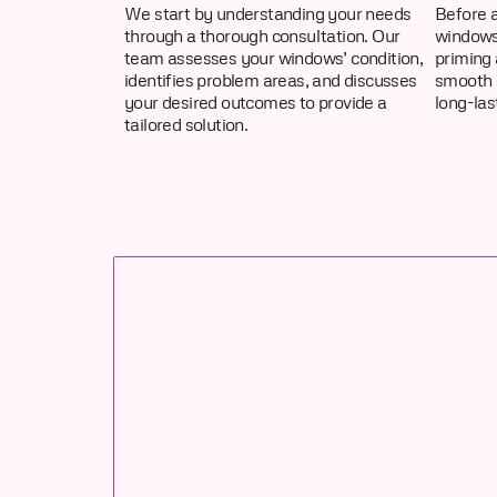
We start by understanding your needs
Before a
through a thorough consultation. Our
windows 
team assesses your windows’ condition,
priming 
identifies problem areas, and discusses
smooth 
your desired outcomes to provide a
long-las
tailored solution.