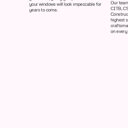
Our team
your windows will look impeccable for
CITB, CS
years to come.
Construc
highest 
craftsma
on every 