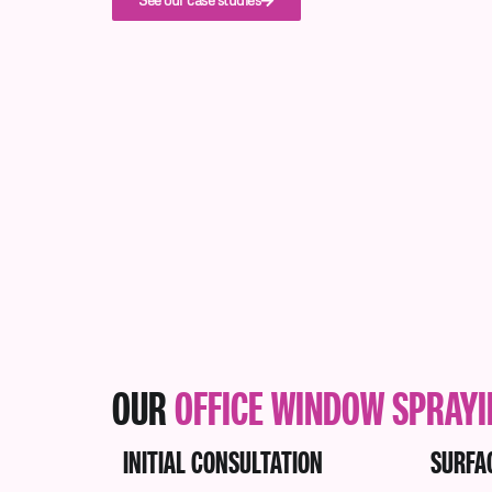
See our case studies
OUR
OFFICE WINDOW SPRAY
INITIAL CONSULTATION
SURFA