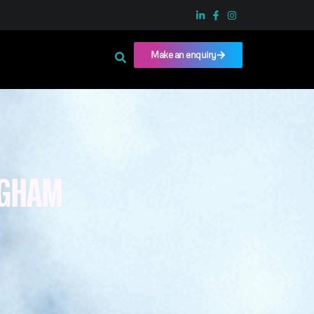
Make an enquiry
NGHAM