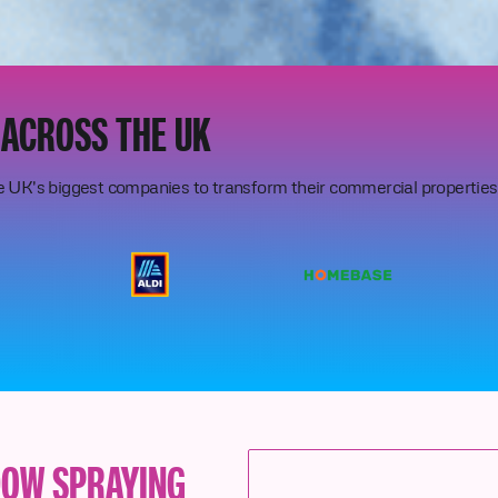
 ACROSS THE UK
e UK's biggest companies to transform their commercial properties
DOW SPRAYING