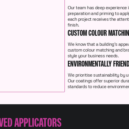
Our team has deep experience i
preparation and priming to app
each project receives the attent
finish.
CUSTOM COLOUR MATCHI
We know that a building’s appea
custom colour matching and bra
style your business needs.
ENVIRONMENTALLY FRIEND
We prioritise sustainability by
Our coatings offer superior durab
standards to reduce environmen
VED APPLICATORS