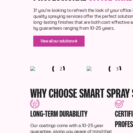
If you’re looking to refresh the look of your office
quality spraying services offer the perfect solutio
long-lasting finishes that are both cost-effective 
by guarantees ranging from 10-25 years.
View all our solutions
WHY CHOOSE SMART SPRAY 
LONG-TERM DURABILITY
CERTIF
PROFES
Our coatings come with a 10-25 year
guarantee, giving you peace of mind that