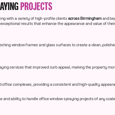
RAYING
PROJECTS
ng with a variety of high-profile clients
across Birmingham
and be
 exceptional results that enhance the appearance and value of their
eshing window frames and glass surfaces to create a clean, polished
ying services that improved curb appeal, making the property more 
 office complexes, providing a consistent and high-quality appeara
and ability to handle office window spraying projects of any scale, 