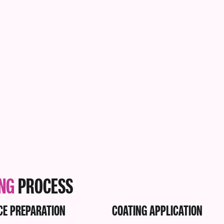
ING
PROCESS
CE PREPARATION
COATING APPLICATION