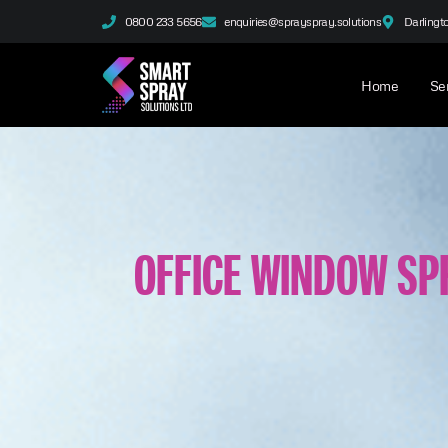
0800 233 5656
enquiries@sprayspray.solutions
Darlingt
Home
Se
OFFICE WINDOW SP