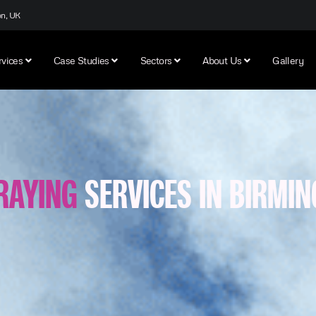
on, UK
rvices
Case Studies
Sectors
About Us
Gallery
RAYING
SERVICES IN BIRMI