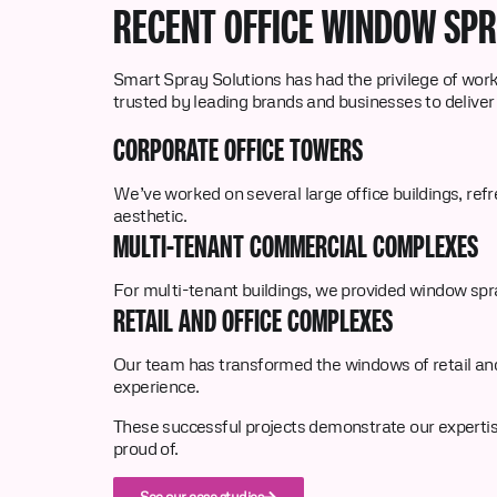
RECENT OFFICE WINDOW SP
Smart Spray Solutions has had the privilege of worki
trusted by leading brands and businesses to deliver
CORPORATE OFFICE TOWERS
We’ve worked on several large office buildings, refr
aesthetic.
MULTI-TENANT COMMERCIAL COMPLEXES
For multi-tenant buildings, we provided window spra
RETAIL AND OFFICE COMPLEXES
Our team has transformed the windows of retail and
experience.
These successful projects demonstrate our expertise 
proud of.