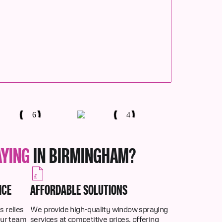
AYING
IN BIRMINGHAM?
ICE
AFFORDABLE SOLUTIONS
 relies
We provide high-quality window spraying
Our team
services at competitive prices, offering