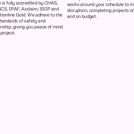
 is fully accredited by CHAS,
works around your schedule to m
CS, IPAF, Acclaim, SSIP and
disruption, completing projects o
tionline Gold. We adhere to the
and on budget.
standards of safety and
nship, giving you peace of mind
project.