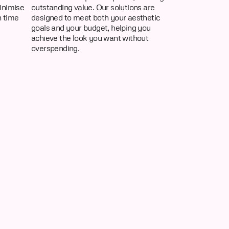
inimise
outstanding value. Our solutions are
n time
designed to meet both your aesthetic
goals and your budget, helping you
achieve the look you want without
overspending.