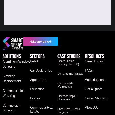
Make an enquiry
SOLUTIONS
SECTORS
CASE STUDIES
RESOURCES
Retail
Exterior Office
Case Studies
Aluminium Window
Respray- Ford HQ
Spraying
Car Dealerships
FAQs
Unit Cladding - Skoda
Cladding
Agriculture
Accreditations
Replacement
Curtain Walls -
Metrocentre
Education
Get A Quote
Commercial Jet
Washing
Elevation Repair -
Leisure
Colour Matching
Homebase
Commercial
Commercial Real
About Us
Shop Front - Home
Spraying
Estate
Bargains