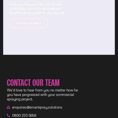
Once you have entered your contact
information, one of our team will be in
touch to secure a date for your site visit.
Book site visit now
CONTACT OUR TEAM
We’d love to hear from you no matter how far
you have progressed with your commercial
spraying project.
enquiries@smartspray.solutions
0800 233 5656