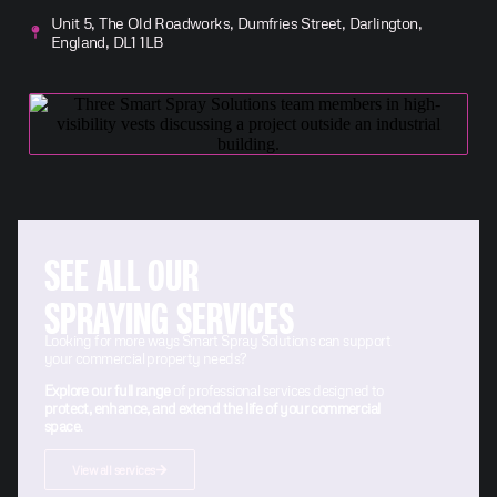
Unit 5, The Old Roadworks, Dumfries Street, Darlington,
England, DL1 1LB
SEE ALL OUR
SPRAYING SERVICES
Looking for more ways Smart Spray Solutions can support
your commercial property needs?
Explore our full range
of professional services designed to
protect, enhance, and extend the life of your commercial
space
.
View all services