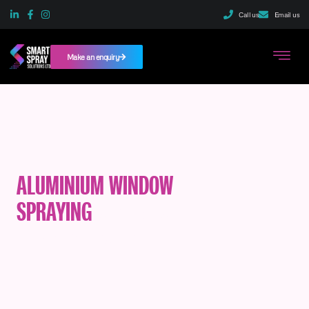
Call us
Email us
Make an enquiry
ALUMINIUM WINDOW
SPRAYING
SERVICES
IN MANCHESTER