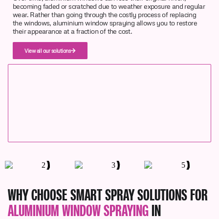
becoming faded or scratched due to weather exposure and regular
wear. Rather than going through the costly process of replacing
the windows, aluminium window spraying allows you to restore
their appearance at a fraction of the cost.
View all our solutions
WHY CHOOSE SMART SPRAY SOLUTIONS FOR
ALUMINIUM WINDOW SPRAYING
IN