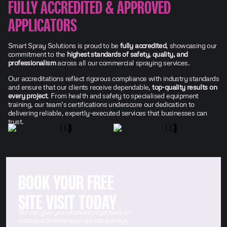
FULLY ACCREDITED & APPROVED
APPLICATORS
Smart Spray Solutions is proud to be
fully accredited
, showcasing our
commitment to the
highest standards of safety, quality, and
professionalism
across all our commercial spraying services.
Our accreditations reflect rigorous compliance with industry standards
and ensure that our clients receive dependable,
top-quality results on
every project
. From health and safety to specialised equipment
training, our team’s certifications underscore our dedication to
delivering reliable, expertly-executed services that businesses can
trust.
BOOK YOUR FREE
SITE VISIT TODAY
We can give you extensive projections on
costs and timeframes in our site surveys.