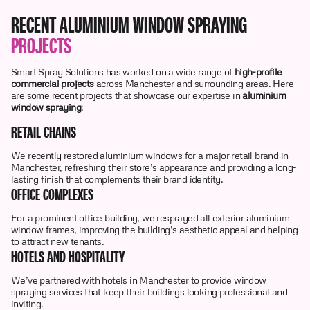
RECENT ALUMINIUM WINDOW SPRAYING
PROJECTS
Smart Spray Solutions has worked on a wide range of
high-profile
commercial projects
across Manchester and surrounding areas. Here
are some recent projects that showcase our expertise in
aluminium
window spraying
:
RETAIL CHAINS
We recently restored aluminium windows for a major retail brand in
Manchester, refreshing their store’s appearance and providing a long-
lasting finish that complements their brand identity.
OFFICE COMPLEXES
For a prominent office building, we resprayed all exterior aluminium
window frames, improving the building’s aesthetic appeal and helping
to attract new tenants.
HOTELS AND HOSPITALITY
We’ve partnered with hotels in Manchester to provide window
spraying services that keep their buildings looking professional and
inviting.