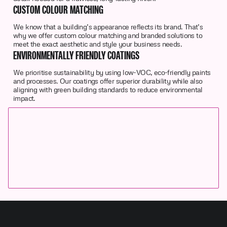
CUSTOM COLOUR MATCHING
We know that a building’s appearance reflects its brand. That’s
why we offer custom colour matching and branded solutions to
meet the exact aesthetic and style your business needs.
ENVIRONMENTALLY FRIENDLY COATINGS
We prioritise sustainability by using low-VOC, eco-friendly paints
and processes. Our coatings offer superior durability while also
aligning with green building standards to reduce environmental
impact.