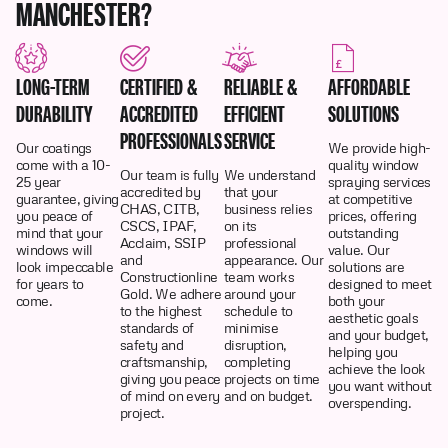
MANCHESTER?
LONG-TERM
CERTIFIED &
RELIABLE &
AFFORDABLE
DURABILITY
ACCREDITED
EFFICIENT
SOLUTIONS
PROFESSIONALS
SERVICE
Our coatings
We provide high-
come with a 10-
quality window
Our team is fully
We understand
25 year
spraying services
accredited by
that your
guarantee, giving
at competitive
CHAS, CITB,
business relies
you peace of
prices, offering
CSCS, IPAF,
on its
mind that your
outstanding
Acclaim, SSIP
professional
windows will
value. Our
and
appearance. Our
look impeccable
solutions are
Constructionline
team works
for years to
designed to meet
Gold. We adhere
around your
come.
both your
to the highest
schedule to
aesthetic goals
standards of
minimise
and your budget,
safety and
disruption,
helping you
craftsmanship,
completing
achieve the look
giving you peace
projects on time
you want without
of mind on every
and on budget.
overspending.
project.