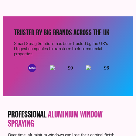
TRUSTED BY BIG BRANDS ACROSS THE UK
Smart Spray Solutions has been trusted by the UK's
biggest companies to transform their commercial
properties.
PROFESSIONAL
ALUMINIUM WINDOW
SPRAYING
Over time, aluminium windows can lose their original finish,