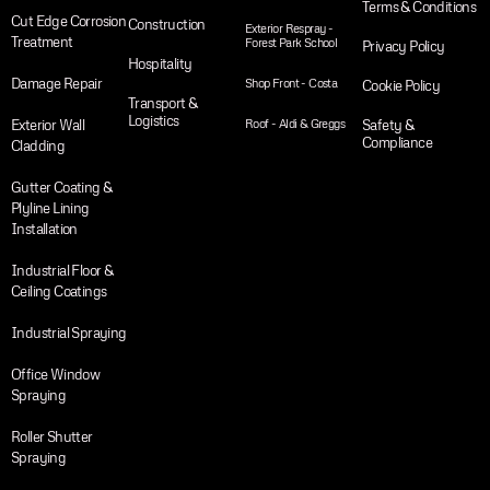
Terms & Conditions
Cut Edge Corrosion
Construction
Exterior Respray -
Treatment
Forest Park School
Privacy Policy
Hospitality
Damage Repair
Shop Front - Costa
Cookie Policy
Transport &
Logistics
Exterior Wall
Roof - Aldi & Greggs
Safety &
Compliance
Cladding
Gutter Coating &
Plyline Lining
Installation
Industrial Floor &
Ceiling Coatings
Industrial Spraying
Office Window
Spraying
Roller Shutter
Spraying