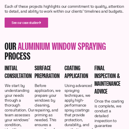
Each of these projects highlights our commitment to quality, attention
to detail, and ability to work within our clients’ timelines and budgets.
See our case studies
OUR
ALUMINIUM WINDOW SPRAYING
PROCESS
INITIAL
SURFACE
COATING
FINAL
CONSULTATION
PREPARATION
APPLICATION
INSPECTION &
MAINTENANCE
We start by
Before
Using advanced
ADVICE
understanding
application, we
spraying
your needs
prepare your
techniques, we
through a
windows by
apply high-
Once the coating
thorough
cleaning,
performance
is complete, we
consultation. Our
repairing, and
spray coatings
conduct a
team assesses
priming as
that provide
detailed
your windows’
needed. This
protection,
inspection to
condition,
ensures a
durability, and
guarantee