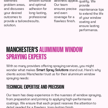
identifies
smooth surface
aesthetic appeal.
quality. We
problem areas,
and optimal
Our team
provide
and discusses
adhesion for
ensures precise
maintenance tips
your desired
long-lasting,
and even
to extend the life
outcomes to
professional
coverage for a
of your window
provide a tailored
results.
flawless finish.
coating and
solution.
ensure lasting
performance.
MANCHESTER'S
ALUMINIUM WINDOW
SPRAYING EXPERTS
With so many providers offering spraying services, you might
wonder what makes
Smart Spray Solutions
stand out. Here’s why
clients across Manchester trust us for their aluminium window
spraying needs:
TECHNICAL EXPERTISE AND PRECISION
Our team has deep experience in the nuances of window spraying,
from preparation and priming to applying high-performance
coatings. We ensure that each project receives the attention to
detail needed for a flawless, long-lasting finish.