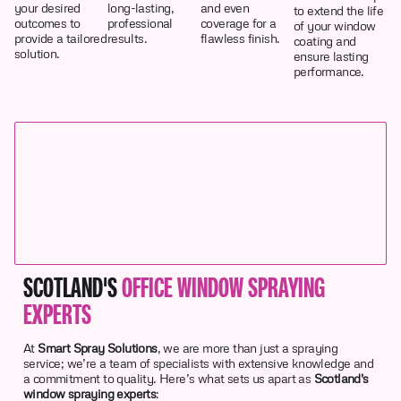
your desired
long-lasting,
and even
to extend the life
outcomes to
professional
coverage for a
of your window
provide a tailored
results.
flawless finish.
coating and
solution.
ensure lasting
performance.
SCOTLAND'S
OFFICE WINDOW SPRAYING
EXPERTS
At
Smart Spray Solutions
, we are more than just a spraying
service; we’re a team of specialists with extensive knowledge and
a commitment to quality. Here’s what sets us apart as
Scotland's
window spraying experts
: