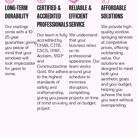
LONG-TERM
CERTIFIED &
RELIABLE &
AFFORDABLE
DURABILITY
ACCREDITED
EFFICIENT
SOLUTIONS
PROFESSIONALS
SERVICE
Our coatings
We provide high-
come with a 10-
quality window
Our team is fully
We understand
25 year
spraying services
accredited by
that your
guarantee, giving
at competitive
CHAS, CITB,
business relies
you peace of
prices, offering
CSCS, IPAF,
on its
mind that your
outstanding
Acclaim, SSIP
professional
windows will
value. Our
and
appearance. Our
look impeccable
solutions are
Constructionline
team works
for years to
designed to meet
Gold. We adhere
around your
come.
both your
to the highest
schedule to
aesthetic goals
standards of
minimise
and your budget,
safety and
disruption,
helping you
craftsmanship,
completing
achieve the look
giving you peace
projects on time
you want without
of mind on every
and on budget.
overspending.
project.