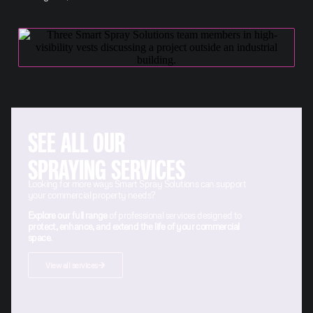
SEE ALL OUR
SPRAYING SERVICES
Looking for more ways Smart Spray Solutions can support
your commercial property needs?
Explore our full range
of professional services designed to
protect, enhance, and extend the life of your commercial
space
.
View all services