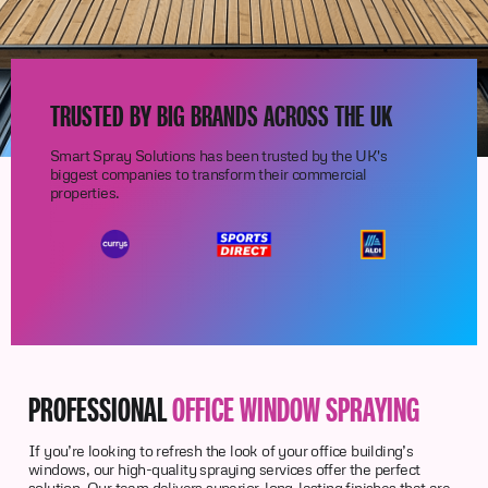
TRUSTED BY BIG BRANDS ACROSS THE UK
Smart Spray Solutions has been trusted by the UK's
biggest companies to transform their commercial
properties.
PROFESSIONAL
OFFICE WINDOW SPRAYING
If you’re looking to refresh the look of your office building’s
windows, our high-quality spraying services offer the perfect
solution. Our team delivers superior, long-lasting finishes that are