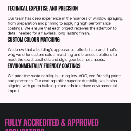
TECHNICAL EXPERTISE AND PRECISION
Our team has deep experience in the nuances of window spraying,
from preparation and priming to applying high-performance
coatings. We ensure that each project receives the attention to
detail needed for a flawless, long-lasting finish.
CUSTOM COLOUR MATCHING
We know that a building’s appearance reflects its brand. That’s
why we offer custom colour matching and branded solutions to
meet the exact aesthetic and style your business needs.
ENVIRONMENTALLY FRIENDLY COATINGS
We prioritise sustainability by using low-VOC, eco-friendly paints
and processes. Our coatings offer superior durability while also
aligning with green building standards to reduce environmental
impact.
FULLY ACCREDITED & APPROVED