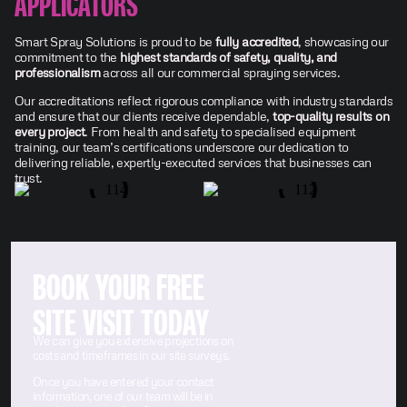
APPLICATORS
Smart Spray Solutions is proud to be
fully accredited
, showcasing our
commitment to the
highest standards of safety, quality, and
professionalism
across all our commercial spraying services.
Our accreditations reflect rigorous compliance with industry standards
and ensure that our clients receive dependable,
top-quality results on
every project
. From health and safety to specialised equipment
training, our team’s certifications underscore our dedication to
delivering reliable, expertly-executed services that businesses can
trust.
BOOK YOUR FREE
SITE VISIT TODAY
We can give you extensive projections on
costs and timeframes in our site surveys.
Once you have entered your contact
information, one of our team will be in