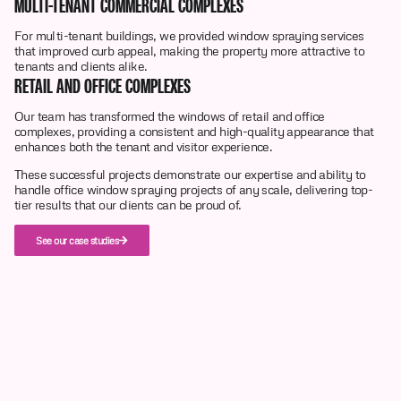
MULTI-TENANT COMMERCIAL COMPLEXES
For multi-tenant buildings, we provided window spraying services
that improved curb appeal, making the property more attractive to
tenants and clients alike.
RETAIL AND OFFICE COMPLEXES
Our team has transformed the windows of retail and office
complexes, providing a consistent and high-quality appearance that
enhances both the tenant and visitor experience.
These successful projects demonstrate our expertise and ability to
handle office window spraying projects of any scale, delivering top-
tier results that our clients can be proud of.
See our case studies