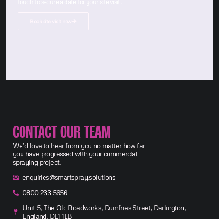
touch to secure a date for your site visit.
Book site visit now
CONTACT OUR TEAM
We’d love to hear from you no matter how far
you have progressed with your commercial
spraying project.
enquiries@smartspray.solutions
0800 233 5656
Unit 5, The Old Roadworks, Dumfries Street, Darlington,
England, DL1 1LB