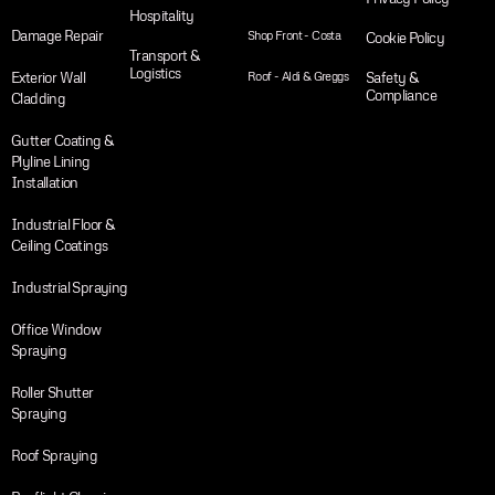
Hospitality
Damage Repair
Shop Front - Costa
Cookie Policy
Transport &
Logistics
Exterior Wall
Roof - Aldi & Greggs
Safety &
Compliance
Cladding
Gutter Coating &
Plyline Lining
Installation
Industrial Floor &
Ceiling Coatings
Industrial Spraying
Office Window
Spraying
Roller Shutter
Spraying
Roof Spraying