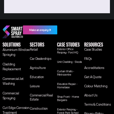
Make an enquiry
SOLUTIONS
SECTORS
CASE STUDIES
RESOURCES
Retail
Exterior Office
Case Studies
Aluminium Window
Respray- Ford HQ
Spraying
Car Dealerships
FAQs
Unit Cladding - Skoda
Cladding
Agriculture
Accreditations
Replacement
Curtain Walls -
Metrocentre
Education
Get A Quote
Commercial Jet
Washing
Elevation Repair -
Leisure
Colour Matching
Homebase
Commercial
Commercial Real
About Us
Shop Front - Home
Spraying
Estate
Bargains
Terms & Conditions
Cut Edge Corrosion
Construction
Exterior Respray -
Treatment
Forest Park School
Privacy Policy