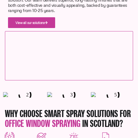
both cost-effective and visually appealing, backed by guarantees
ranging from 10-25 years.
View all our solutions
WHY CHOOSE SMART SPRAY SOLUTIONS FOR
OFFICE WINDOW SPRAYING
IN SCOTLAND?