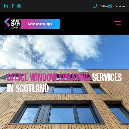
Call us
Email us
Make an enquiry
OFFICE WINDOW SPRAYING
SERVICES
IN SCOTLAND