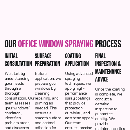
OUR
OFFICE WINDOW SPRAYING
PROCESS
INITIAL
SURFACE
COATING
FINAL
CONSULTATION
PREPARATION
APPLICATION
INSPECTION &
MAINTENANCE
We start by
Before
Using advanced
ADVICE
understanding
application, we
spraying
your needs
prepare your
techniques, we
through a
windows by
apply high-
Once the coating
thorough
cleaning,
performance
is complete, we
consultation. Our
repairing, and
spray coatings
conduct a
team assesses
priming as
that provide
detailed
your windows’
needed. This
protection,
inspection to
condition,
ensures a
durability, and
guarantee
identifies
smooth surface
aesthetic appeal.
quality. We
problem areas,
and optimal
Our team
provide
and discusses
adhesion for
ensures precise
maintenance tips