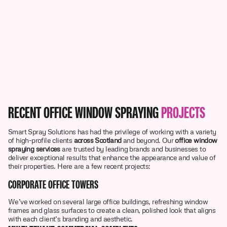
RECENT OFFICE WINDOW SPRAYING
PROJECTS
Smart Spray Solutions has had the privilege of working with a variety
of high-profile clients
across Scotland
and beyond. Our
office window
spraying services
are trusted by leading brands and businesses to
deliver exceptional results that enhance the appearance and value of
their properties. Here are a few recent projects:
CORPORATE OFFICE TOWERS
We’ve worked on several large office buildings, refreshing window
frames and glass surfaces to create a clean, polished look that aligns
with each client’s branding and aesthetic.