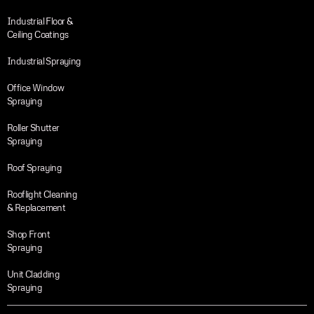
Industrial Floor &
Ceiling Coatings
Industrial Spraying
Office Window
Spraying
Roller Shutter
Spraying
Roof Spraying
Rooflight Cleaning
& Replacement
Shop Front
Spraying
Unit Cladding
Spraying