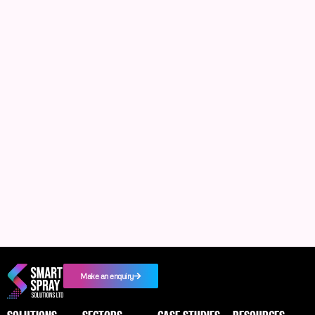
Make an enquiry