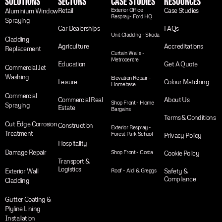
SOLUTIONS
SECTORS
CASE STUDIES
RESOURCES
Retail
Exterior Office
Case Studies
Aluminium Window
Respray- Ford HQ
Spraying
Car Dealerships
FAQs
Unit Cladding - Skoda
Cladding
Agriculture
Accreditations
Replacement
Curtain Walls -
Metrocentre
Education
Get A Quote
Commercial Jet
Washing
Elevation Repair -
Leisure
Colour Matching
Homebase
Commercial
Commercial Real
About Us
Shop Front - Home
Spraying
Estate
Bargains
Terms & Conditions
Cut Edge Corrosion
Construction
Exterior Respray -
Treatment
Forest Park School
Privacy Policy
Hospitality
Damage Repair
Shop Front - Costa
Cookie Policy
Transport &
Logistics
Exterior Wall
Roof - Aldi & Greggs
Safety &
Compliance
Cladding
Gutter Coating &
Plyline Lining
Installation