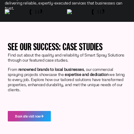
delivering reliable, expertly-executed services that businesses can
trust.
SEE OUR SUCCESS: CASE STUDIES
Find out about the quality and reliability of Smart Spray Solutions
through our featured case studies.
From
renowned brands to local businesses
, our commercial
spraying projects showcase the
expertise and dedication
we bring
to every job. Explore how our tailored solutions have transformed
properties, enhanced durability, and met the unique needs of our
clients.
Book site visit now