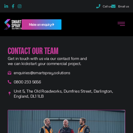
Call us
Email us
Make an enquiry
CONTACT OUR TEAM
Get in touch with us via our contact form and
we can kickstart your commercial project.
enquiries@smartspray.solutions
0800 233 5656
Unit 5, The Old Roadworks, Dumfries Street, Darlington,
England, DL1 1LB