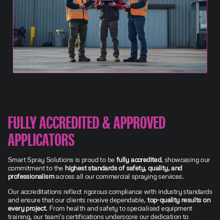
FULLY ACCREDITED & APPROVED
APPLICATORS
Smart Spray Solutions is proud to be
fully accredited
, showcasing our
commitment to the
highest standards of safety, quality, and
professionalism
across all our commercial spraying services.
Our accreditations reflect rigorous compliance with industry standards
and ensure that our clients receive dependable,
top-quality results on
every project
. From health and safety to specialised equipment
training, our team’s certifications underscore our dedication to