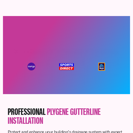
PROFESSIONAL
PLYGENE GUTTERLINE
INSTALLATION
Protect and enhance your building’s drainage system with expert