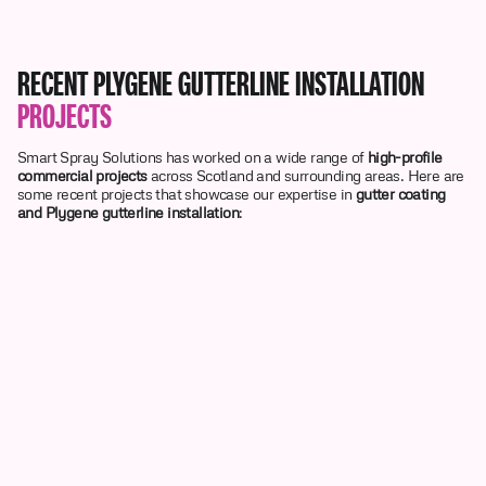
RECENT PLYGENE GUTTERLINE INSTALLATION
PROJECTS
Smart Spray Solutions has worked on a wide range of
high-profile
commercial projects
across Scotland and surrounding areas. Here are
some recent projects that showcase our expertise in
gutter coating
and Plygene gutterline installation
: