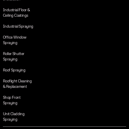
Industrial Floor &
Ceiling Coatings
Industrial Spraying
Office Window
Spraying
Roller Shutter
Spraying
Roof Spraying
Rooflight Cleaning
& Replacement
Shop Front
Spraying
Unit Cladding
Spraying