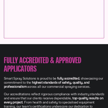
FULLY ACCREDITED & APPROVED
APPLICATORS
Smart Spray Solutions is proud to be
fully accredited
, showcasing our
commitment to the
highest standards of safety, quality, and
professionalism
across all our commercial spraying services.
Our accreditations reflect rigorous compliance with industry standards
and ensure that our clients receive dependable,
top-quality results on
every project
. From health and safety to specialised equipment
training, our team’s certifications underscore our dedication to