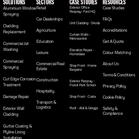
SOLUTIONS
SECTORS
CASE STUDIES
RESOURCES
Retail
Exterior Office
Case Studies
Aluminium Window
Respray- Ford HQ
Spraying
Car Dealerships
FAQs
Unit Cladding - Skoda
Cladding
Agriculture
Accreditations
Replacement
Curtain Walls -
Metrocentre
Education
Get A Quote
Commercial Jet
Washing
Elevation Repair -
Leisure
Colour Matching
Homebase
Commercial
Commercial Real
About Us
Shop Front - Home
Spraying
Estate
Bargains
Terms & Conditions
Cut Edge Corrosion
Construction
Exterior Respray -
Treatment
Forest Park School
Privacy Policy
Hospitality
Damage Repair
Shop Front - Costa
Cookie Policy
Transport &
Logistics
Exterior Wall
Roof - Aldi & Greggs
Safety &
Compliance
Cladding
Gutter Coating &
Plyline Lining
Installation