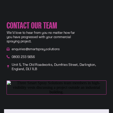
CONTACT OUR TEAM
We’d love to hear from you no matter how far
you have progressed with your commercial
spraying project.
enquiries@smartspray.solutions
0800 233 5656
Unit 5, The Old Roadworks, Dumfries Street, Darlington,
England, DL1 1LB