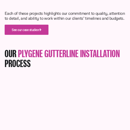
Each of these projects highlights our commitment to quality, attention
to detail, and ability to work within our clients’ timelines and budgets.
See our case studies
OUR
PLYGENE GUTTERLINE INSTALLATION
PROCESS