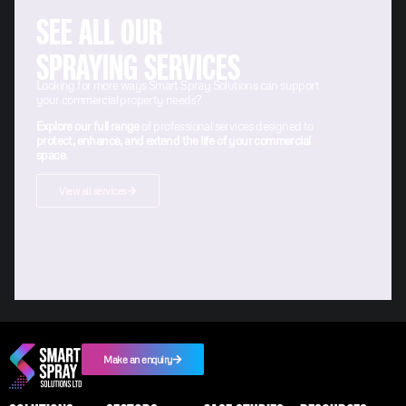
SEE ALL OUR
SPRAYING SERVICES
Looking for more ways Smart Spray Solutions can support
your commercial property needs?
Explore our full range
of professional services designed to
protect, enhance, and extend the life of your commercial
space
.
View all services
Make an enquiry