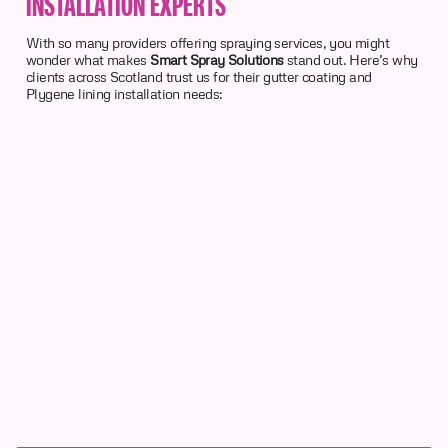
INSTALLATION EXPERTS
With so many providers offering spraying services, you might
wonder what makes
Smart Spray Solutions
stand out. Here’s why
clients across Scotland trust us for their gutter coating and
Plygene lining installation needs: