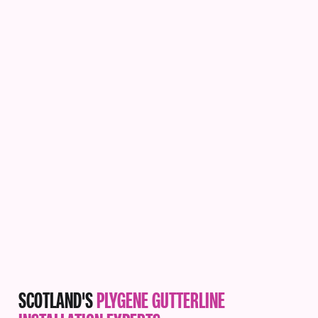
SCOTLAND'S
PLYGENE GUTTERLINE