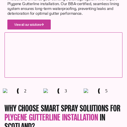
Plygene Gutterline installation. Our BBA-certified, seamless lining
system ensures long-term waterproofing, preventing leaks and
deterioration for optimal gutter performance.
View all our solutions
WHY CHOOSE SMART SPRAY SOLUTIONS FOR
PLYGENE GUTTERLINE INSTALLATION
IN
SCOTLAND?