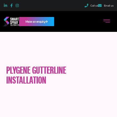
Call us
Email us
Make an enquiry
PLYGENE GUTTERLINE
INSTALLATION
SERVICES IN
SCOTLAND